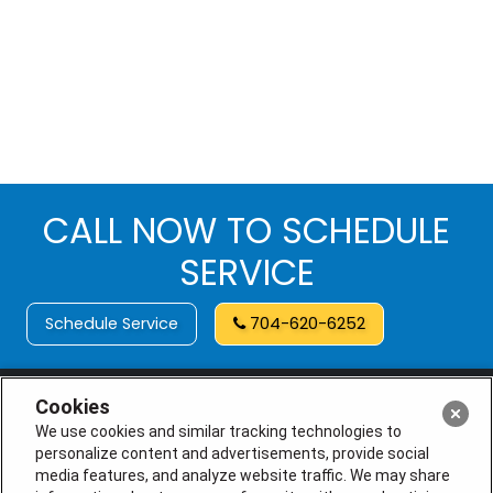
CALL NOW TO SCHEDULE
SERVICE
Schedule Service
704-620-6252
Cookies
We use cookies and similar tracking technologies to
personalize content and advertisements, provide social
media features, and analyze website traffic. We may share