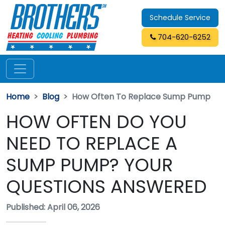
Schedule Service
704-620-6252
Home
Blog
How Often To Replace Sump Pump
HOW OFTEN DO YOU
NEED TO REPLACE A
SUMP PUMP? YOUR
QUESTIONS ANSWERED
Published: April 06, 2026