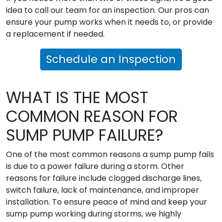
idea to call our team for an inspection. Our pros can
ensure your pump works when it needs to, or provide
a replacement if needed.
Schedule an Inspection
WHAT IS THE MOST
COMMON REASON FOR
SUMP PUMP FAILURE?
One of the most common reasons a sump pump fails
is due to a power failure during a storm. Other
reasons for failure include clogged discharge lines,
switch failure, lack of maintenance, and improper
installation. To ensure peace of mind and keep your
sump pump working during storms, we highly