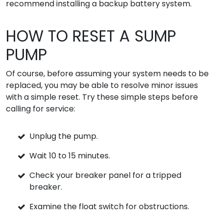
recommend installing a backup battery system.
HOW TO RESET A SUMP
PUMP
Of course, before assuming your system needs to be
replaced, you may be able to resolve minor issues
with a simple reset. Try these simple steps before
calling for service:
Unplug the pump.
Wait 10 to 15 minutes.
Check your breaker panel for a tripped
breaker.
Examine the float switch for obstructions.