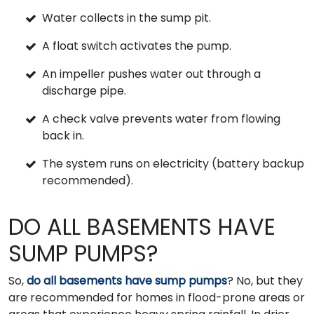
Water collects in the sump pit.
A float switch activates the pump.
An impeller pushes water out through a
discharge pipe.
A check valve prevents water from flowing
back in.
The system runs on electricity (battery backup
recommended).
DO ALL BASEMENTS HAVE
SUMP PUMPS?
So,
do all basements have sump pumps
? No, but they
are recommended for homes in flood-prone areas or