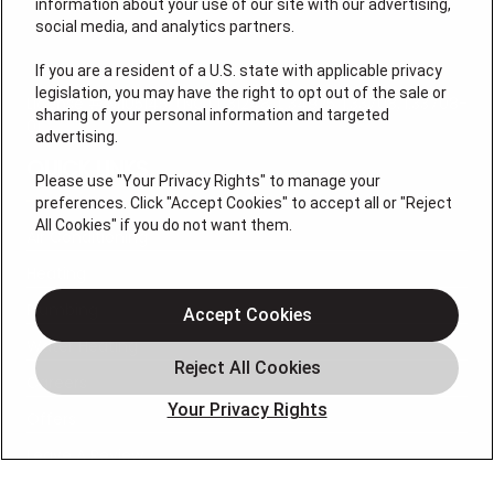
information about your use of our site with our advertising,
social media, and analytics partners.
If you are a resident of a U.S. state with applicable privacy
legislation, you may have the right to opt out of the sale or
License # M105145, (NC) L.31248, L.34925, I.33708, I.33708-
sharing of your personal information and targeted
01
advertising.
QUICK LINKS
Please use "Your Privacy Rights" to manage your
preferences. Click "Accept Cookies" to accept all or "Reject
All Cookies" if you do not want them.
Air Conditioning
Heating
Plumbing
Accept Cookies
Water Heating
Careers
Your Privacy Rights
Offers
Leave A Review
OUR PARTNERS