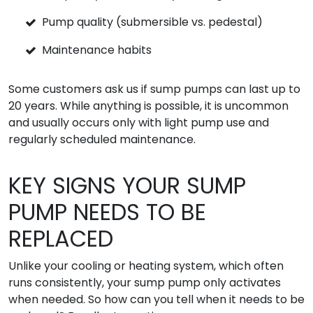
Pump quality (submersible vs. pedestal)
Maintenance habits
Some customers ask us if sump pumps can last up to
20 years. While anything is possible, it is uncommon
and usually occurs only with light pump use and
regularly scheduled maintenance.
KEY SIGNS YOUR SUMP
PUMP NEEDS TO BE
REPLACED
Unlike your cooling or heating system, which often
runs consistently, your sump pump only activates
when needed. So how can you tell when it needs to be