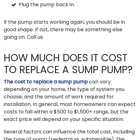
Plug the pump back in.
If the pump starts working again, you should be in
good shape. If not, there may be something else
going on. Call us.
HOW MUCH DOES IT COST
TO REPLACE A SUMP PUMP?
The cost to replace a sump pump
can vary
depending on your home, the type of system you
choose, and the amount of work required for
installation. In general, most homeowners can expect
costs to fall within a $500 to $1,500+ range, but the
exact price will depend on your specific situation.
Several factors can influence the total cost, including
the type of pump (pedestal vs. submersible), the