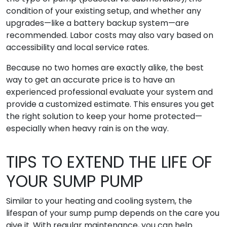
condition of your existing setup, and whether any
upgrades—like a battery backup system—are
recommended. Labor costs may also vary based on
accessibility and local service rates.
Because no two homes are exactly alike, the best
way to get an accurate price is to have an
experienced professional evaluate your system and
provide a customized estimate. This ensures you get
the right solution to keep your home protected—
especially when heavy rain is on the way.
TIPS TO EXTEND THE LIFE OF
YOUR SUMP PUMP
Similar to your heating and cooling system, the
lifespan of your sump pump depends on the care you
give it. With regular maintenance, you can help