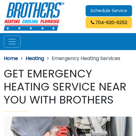
Schedule Service
704-620-6252
Home
Heating
Emergency Heating Services
GET EMERGENCY
HEATING SERVICE NEAR
YOU WITH BROTHERS