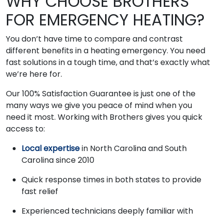
WHY CHOOSE BROTHERS
FOR EMERGENCY HEATING?
You don’t have time to compare and contrast
different benefits in a heating emergency. You need
fast solutions in a tough time, and that’s exactly what
we’re here for.
Our 100% Satisfaction Guarantee is just one of the
many ways we give you peace of mind when you
need it most. Working with Brothers gives you quick
access to:
Local expertise
in North Carolina and South
Carolina since 2010
Quick response times in both states to provide
fast relief
Experienced technicians deeply familiar with