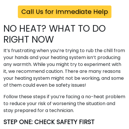
Call Us for Immediate Help
NO HEAT? WHAT TO DO
RIGHT NOW
It’s frustrating when you’re trying to rub the chill from
your hands and your heating system isn’t producing
any warmth. While you might try to experiment with
it, we recommend caution. There are many reasons
your heating system might not be working, and some
of them could even be safety issues!
Follow these steps if you’re facing a no-heat problem
to reduce your risk of worsening the situation and
stay prepared for a technician.
STEP ONE: CHECK SAFETY FIRST