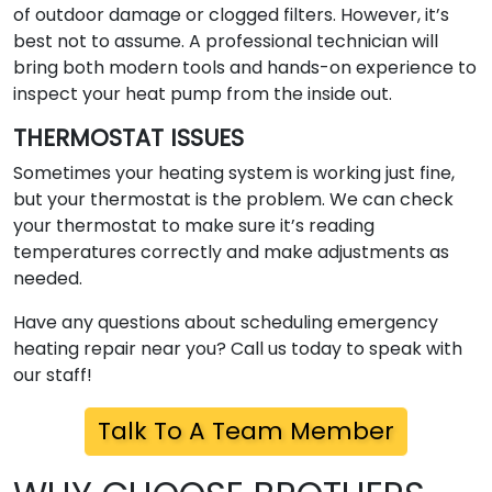
of outdoor damage or clogged filters. However, it’s
best not to assume. A professional technician will
bring both modern tools and hands-on experience to
inspect your heat pump from the inside out.
THERMOSTAT ISSUES
Sometimes your heating system is working just fine,
but your thermostat is the problem. We can check
your thermostat to make sure it’s reading
temperatures correctly and make adjustments as
needed.
Have any questions about scheduling emergency
heating repair near you? Call us today to speak with
our staff!
Talk To A Team Member