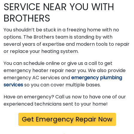
SERVICE NEAR YOU WITH
BROTHERS
You shouldn’t be stuck in a freezing home with no
options. The Brothers team is standing by with
several years of expertise and modern tools to repair
or replace your heating system.
You can schedule online or give us a call to get
emergency heater repair near you. We also provide
emergency AC services and
emergency plumbing
services
so you can cover multiple bases.
Have an emergency? Call us now to have one of our
experienced technicians sent to your home!
Get Emergency Repair Now