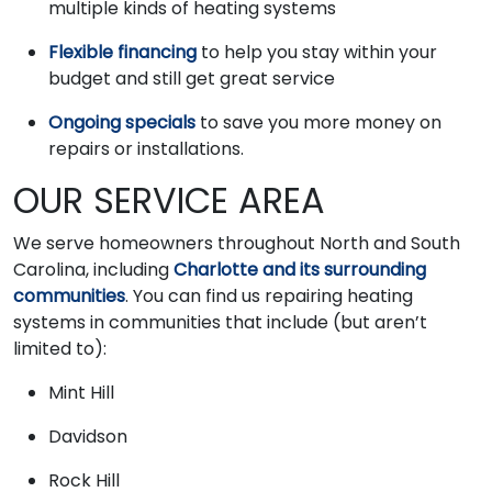
multiple kinds of heating systems
Flexible financing
to help you stay within your
budget and still get great service
Ongoing specials
to save you more money on
repairs or installations.
OUR SERVICE AREA
We serve homeowners throughout North and South
Carolina, including
Charlotte and its surrounding
communities
. You can find us repairing heating
systems in communities that include (but aren’t
limited to):
Mint Hill
Davidson
Rock Hill