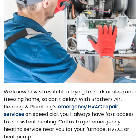
We know how stressful it is trying to work or sleep in a
freezing home, so don’t delay! With Brothers Air,
Heating, & Plumbing’s
emergency HVAC repair
services
on speed dial, you’ll always have fast access
to consistent heating. Call us to get emergency
heating service near you for your furnace, HVAC, or
heat pump.