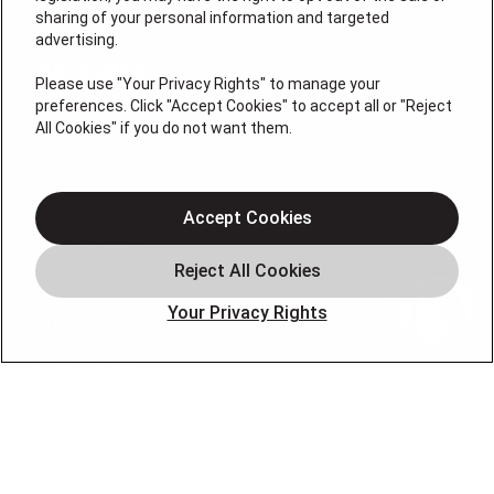
License # M105145, (NC) L.31248, L.34925, I.33708, I.33708-
sharing of your personal information and targeted
01
advertising.
QUICK LINKS
Please use "Your Privacy Rights" to manage your
preferences. Click "Accept Cookies" to accept all or "Reject
All Cookies" if you do not want them.
Air Conditioning
Heating
Plumbing
Accept Cookies
Water Heating
Careers
Your Privacy Rights
Offers
Leave A Review
OUR PARTNERS