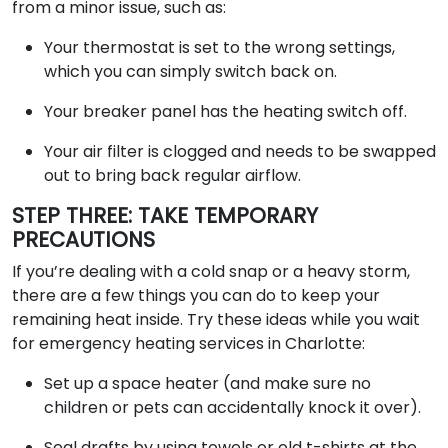
from a minor issue, such as:
Your thermostat is set to the wrong settings,
which you can simply switch back on.
Your breaker panel has the heating switch off.
Your air filter is clogged and needs to be swapped
out to bring back regular airflow.
STEP THREE: TAKE TEMPORARY
PRECAUTIONS
If you’re dealing with a cold snap or a heavy storm,
there are a few things you can do to keep your
remaining heat inside. Try these ideas while you wait
for emergency heating services in Charlotte:
Set up a space heater (and make sure no
children or pets can accidentally knock it over).
Seal drafts by using towels or old t-shirts at the