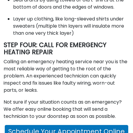
bottom of doors and the edges of windows.
Layer up clothing, like long-sleeved shirts under
sweaters (multiple thin layers will insulate more
than one very thick layer)
STEP FOUR: CALL FOR EMERGENCY
HEATING REPAIR
Calling an emergency heating service near you is the
most reliable way of getting to the root of the
problem. An experienced technician can quickly
inspect and fix issues like faulty wiring, worn-out
parts, or leaks.
Not sure if your situation counts as an emergency?
We offer easy online booking that will send a
technician to your doorstep as soon as possible.
Schedule Your Appointment Online