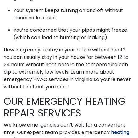
Your system keeps turning on and off without
discernible cause.
You’re concerned that your pipes might freeze
(which can lead to bursting or leaking).
How long can you stay in your house without heat?
You can usually stay in your house for between 12 to
24 hours without heat before the temperature can
dip to extremely low levels. Learn more about
emergency HVAC services in Virginia so you’re never
without the heat you need!
OUR EMERGENCY HEATING
REPAIR SERVICES
We know emergencies don’t wait for a convenient
time. Our expert team provides emergency
heating