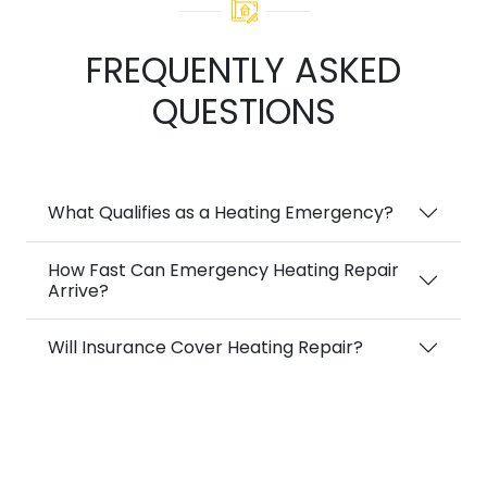
FREQUENTLY ASKED
QUESTIONS
What Qualifies as a Heating Emergency?
How Fast Can Emergency Heating Repair
Arrive?
Will Insurance Cover Heating Repair?