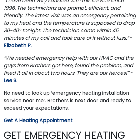
“I have been very satisfied with this service since
1996. The technicians are prompt, efficient, and
friendly. The latest visit was an emergency pertaining
to my heat and the temperature is supposed to drop
30-40° tonight. The technician came within 45
minutes of my call and took care of it without fuss.”
-
Elizabeth P.
“We needed emergency help with our HVAC and the
guys from Brothers got here, found the problem, and
fixed it all in about two hours. They are our heroes!”
-
Lee S.
No need to look up ‘emergency heating installation
service near me’. Brothers is next door and ready to
exceed your expectations.
Get A Heating Appointment
GET EMERGENCY HEATING