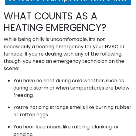
WHAT COUNTS AS A
HEATING EMERGENCY?
While being chilly is uncomfortable, it’s not
necessarily a heating emergency for your HVAC or
furnace. If you’re dealing with any of the following,
though, you need an emergency technician on the
scene:
You have no heat during cold weather, such as
during a storm or when temperatures are below
freezing.
You’re noticing strange smells like burning rubber
or rotten eggs.
You hear loud noises like rattling, clanking, or
grinding.