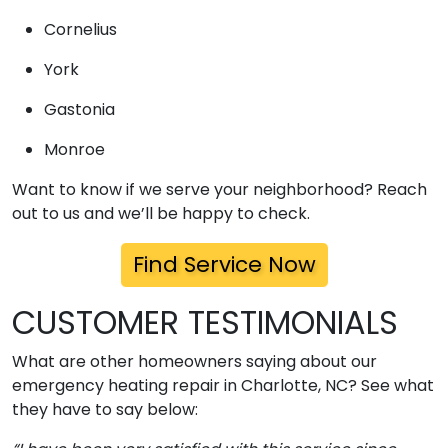
Cornelius
York
Gastonia
Monroe
Want to know if we serve your neighborhood? Reach
out to us and we’ll be happy to check.
Find Service Now
CUSTOMER TESTIMONIALS
What are other homeowners saying about our
emergency heating repair in Charlotte, NC? See what
they have to say below: