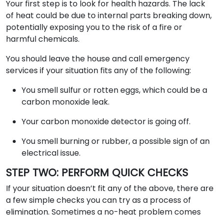
Your first step is to look for health hazards. The lack
of heat could be due to internal parts breaking down,
potentially exposing you to the risk of a fire or
harmful chemicals.
You should leave the house and call emergency
services if your situation fits any of the following:
You smell sulfur or rotten eggs, which could be a
carbon monoxide leak.
Your carbon monoxide detector is going off.
You smell burning or rubber, a possible sign of an
electrical issue.
STEP TWO: PERFORM QUICK CHECKS
If your situation doesn’t fit any of the above, there are
a few simple checks you can try as a process of
elimination. Sometimes a no-heat problem comes