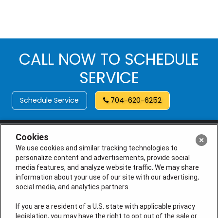
CALL NOW TO SCHEDULE
SERVICE
Schedule Service
704-620-6252
Cookies
We use cookies and similar tracking technologies to
personalize content and advertisements, provide social
media features, and analyze website traffic. We may share
information about your use of our site with our advertising,
social media, and analytics partners.
If you are a resident of a U.S. state with applicable privacy
legislation, you may have the right to opt out of the sale or