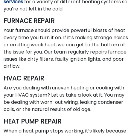
services
for a variety of different heating systems so
you’re not left in the cold.
FURNACE REPAIR
Your furnace should provide powerful blasts of heat
every time you turn it on. If it’s making strange noises
or emitting weak heat, we can get to the bottom of
the issue for you. Our team regularly repairs furnace
issues like dirty filters, faulty ignition lights, and poor
airflow.
HVAC REPAIR
Are you dealing with uneven heating or cooling with
your HVAC system? Let us take a look at it. You may
be dealing with worn-out wiring, leaking condenser
coils, or the natural results of old age.
HEAT PUMP REPAIR
When a heat pump stops working, it’s likely because