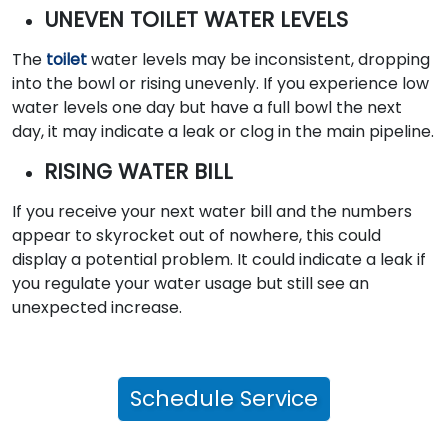
UNEVEN TOILET WATER LEVELS
The
toilet
water levels may be inconsistent, dropping
into the bowl or rising unevenly. If you experience low
water levels one day but have a full bowl the next
day, it may indicate a leak or clog in the main pipeline.
RISING WATER BILL
If you receive your next water bill and the numbers
appear to skyrocket out of nowhere, this could
display a potential problem. It could indicate a leak if
you regulate your water usage but still see an
unexpected increase.
Schedule Service