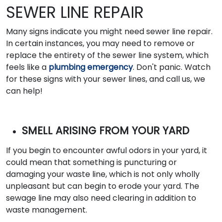
SEWER LINE REPAIR
Many signs indicate you might need sewer line repair.
In certain instances, you may need to remove or
replace the entirety of the sewer line system, which
feels like a
plumbing emergency
. Don't panic. Watch
for these signs with your sewer lines, and call us, we
can help!
SMELL ARISING FROM YOUR YARD
If you begin to encounter awful odors in your yard, it
could mean that something is puncturing or
damaging your waste line, which is not only wholly
unpleasant but can begin to erode your yard. The
sewage line may also need clearing in addition to
waste management.