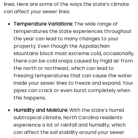
lines. Here are some of the ways the state’s climate
can affect your sewer lines:
Temperature Variations:
The wide range of
temperatures the state experiences throughout
the year can lead to many changes to your
property. Even though the Appalachian
Mountains block most extreme cold, occasionally,
there can be cold snaps caused by frigid air from
the north or northeast, which can lead to
freezing temperatures that can cause the water
inside your sewer lines to freeze and expand. Your
pipes can crack or even burst completely when
this happens.
Humidity and Moisture:
With the state’s humid
subtropical climate, North Carolina residents
experience a lot of rainfall and humidity, which
can affect the soil stability around your sewer