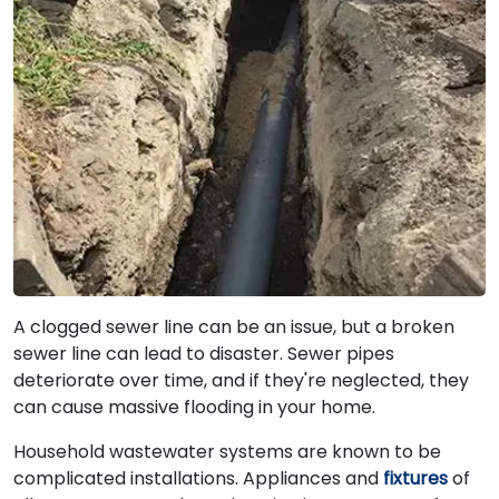
A clogged sewer line can be an issue, but a broken
sewer line can lead to disaster. Sewer pipes
deteriorate over time, and if they're neglected, they
can cause massive flooding in your home.
Household wastewater systems are known to be
complicated installations. Appliances and
fixtures
of