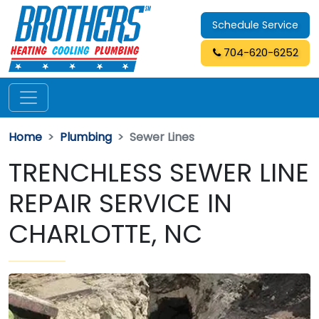
Schedule Service
704-620-6252
Home
Plumbing
Sewer Lines
TRENCHLESS SEWER LINE
REPAIR SERVICE IN
CHARLOTTE, NC