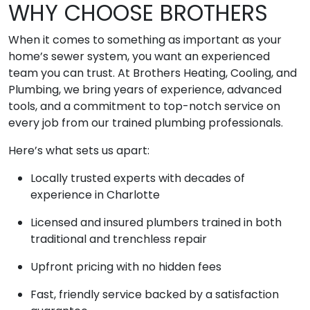
WHY CHOOSE BROTHERS
When it comes to something as important as your
home’s sewer system, you want an experienced
team you can trust. At Brothers Heating, Cooling, and
Plumbing, we bring years of experience, advanced
tools, and a commitment to top-notch service on
every job from our trained plumbing professionals.
Here’s what sets us apart:
Locally trusted experts with decades of
experience in Charlotte
Licensed and insured plumbers trained in both
traditional and trenchless repair
Upfront pricing with no hidden fees
Fast, friendly service backed by a satisfaction