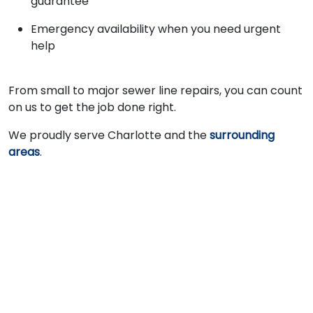
guarantee
Emergency availability when you need urgent
help
From small to major sewer line repairs, you can count
on us to get the job done right.
We proudly serve Charlotte and the
surrounding
areas
.