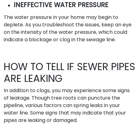
INEFFECTIVE WATER PRESSURE
The water pressure in your home may begin to
deplete. As you troubleshoot the issues, keep an eye
on the intensity of the water pressure, which could
indicate a blockage or clog in the sewage line.
HOW TO TELL IF SEWER PIPES
ARE LEAKING
In addition to clogs, you may experience some signs
of leakage. Though tree roots can puncture the
pipeline, various factors can spring leaks in your
water line. Some signs that may indicate that your
pipes are leaking or damaged.