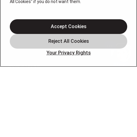
All Cookies" if you do not want them.
Air Conditioning
Heating
Plumbing
Accept Cookies
Water Heating
Careers
Your Privacy Rights
Offers
Leave A Review
OUR PARTNERS