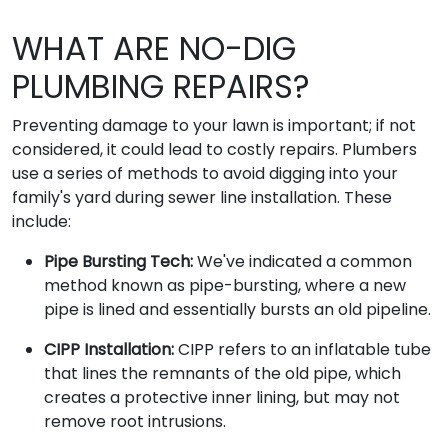
WHAT ARE NO-DIG
PLUMBING REPAIRS?
Preventing damage to your lawn is important; if not
considered, it could lead to costly repairs. Plumbers
use a series of methods to avoid digging into your
family's yard during sewer line installation. These
include:
Pipe Bursting Tech:
We've indicated a common
method known as pipe-bursting, where a new
pipe is lined and essentially bursts an old pipeline.
CIPP Installation:
CIPP refers to an inflatable tube
that lines the remnants of the old pipe, which
creates a protective inner lining, but may not
remove root intrusions.