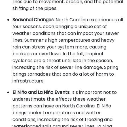
lines due to movement, erosion, and the potential
shifting of the pipes.
Seasonal Changes:
North Carolina experiences all
four seasons, each bringing a unique set of
weather conditions that can impact your sewer
lines. Summer’s high temperatures and heavy
rain can stress your system more, causing
backups or overflows. In the fall, tropical
cyclones are a threat until late in the season,
increasing the risk of sewer line damage. Spring
brings tornadoes that can do a lot of harm to
infrastructure.
El Niño and La Niña Events:
It’s important not to
underestimate the effects these weather
patterns can have on North Carolina. El Niño
brings cooler temperatures and wetter
conditions, increasing the risk of freezing and
waterlogged soils around sewer lines. La Niña