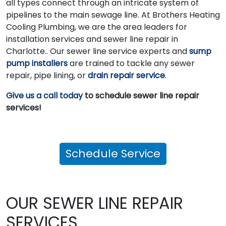
all types connect through an intricate system of
pipelines to the main sewage line. At Brothers Heating
Cooling Plumbing, we are the area leaders for
installation services and sewer line repair in
Charlotte.. Our sewer line service experts and
sump
pump installers
are trained to tackle any sewer
repair, pipe lining, or
drain repair service
.
Give us a call today
to schedule sewer line repair
services!
Schedule Service
OUR SEWER LINE REPAIR
SERVICES