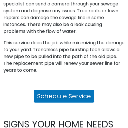
specialist can send a camera through your sewage
system and diagnose any issues. Tree roots or lawn
repairs can damage the sewage line in some
instances. There may also be a leak causing
problems with the flow of water.
This service does the job while minimizing the damage
to your yard. Trenchless pipe bursting tech allows a
new pipe to be pulled into the path of the old pipe.
The replacement pipe will renew your sewer line for
years to come.
Schedule Service
SIGNS YOUR HOME NEEDS