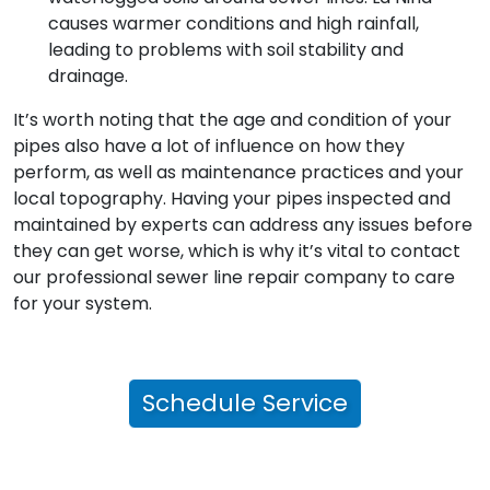
causes warmer conditions and high rainfall,
leading to problems with soil stability and
drainage.
It’s worth noting that the age and condition of your
pipes also have a lot of influence on how they
perform, as well as maintenance practices and your
local topography. Having your pipes inspected and
maintained by experts can address any issues before
they can get worse, which is why it’s vital to contact
our professional sewer line repair company to care
for your system.
Schedule Service