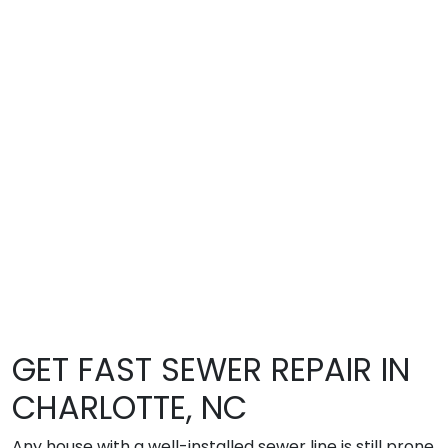
GET FAST SEWER REPAIR IN
CHARLOTTE, NC
Any house with a well-installed sewer line is still prone