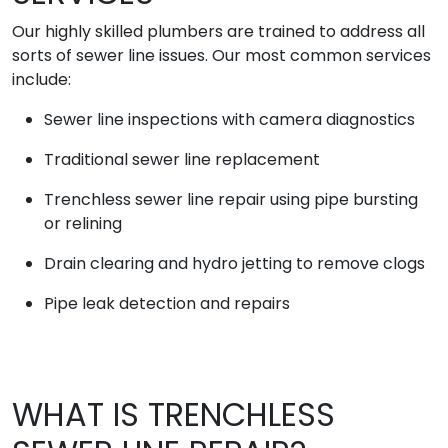
Our highly skilled plumbers are trained to address all
sorts of sewer line issues. Our most common services
include:
Sewer line inspections with camera diagnostics
Traditional sewer line replacement
Trenchless sewer line repair using pipe bursting
or relining
Drain clearing and hydro jetting to remove clogs
Pipe leak detection and repairs
WHAT IS TRENCHLESS