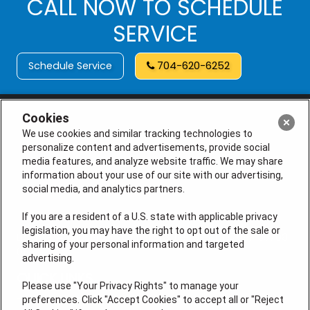
CALL NOW TO SCHEDULE
SERVICE
Schedule Service
704-620-6252
Cookies
We use cookies and similar tracking technologies to
personalize content and advertisements, provide social
media features, and analyze website traffic. We may share
information about your use of our site with our advertising,
social media, and analytics partners.
If you are a resident of a U.S. state with applicable privacy
legislation, you may have the right to opt out of the sale or
License # M105145, (NC) L.31248, L.34925, I.33708, I.33708-
sharing of your personal information and targeted
01
advertising.
QUICK LINKS
Please use "Your Privacy Rights" to manage your
preferences. Click "Accept Cookies" to accept all or "Reject