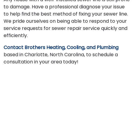
to damage. Have a professional diagnose your issue
to help find the best method of fixing your sewer line.
We pride ourselves on being able to respond to your
service requests for sewer repair service quickly and
efficiently.
Contact Brothers Heating, Cooling, and Plumbing
based in Charlotte, North Carolina, to schedule a
consultation in your area today!