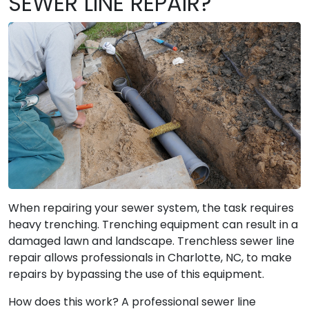
SEWER LINE REPAIR?
When repairing your sewer system, the task requires
heavy trenching. Trenching equipment can result in a
damaged lawn and landscape. Trenchless sewer line
repair allows professionals in Charlotte, NC, to make
repairs by bypassing the use of this equipment.
How does this work? A professional sewer line