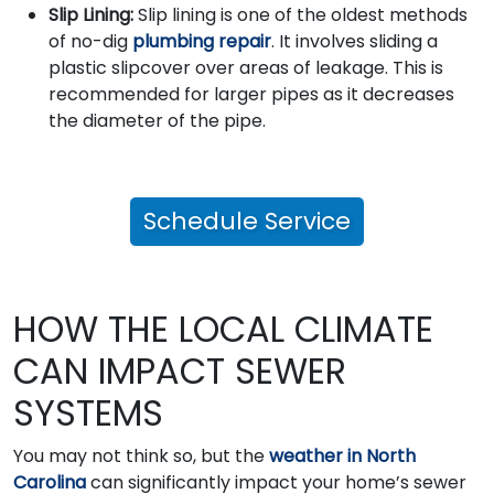
Slip Lining:
Slip lining is one of the oldest methods
of no-dig
plumbing repair
. It involves sliding a
plastic slipcover over areas of leakage. This is
recommended for larger pipes as it decreases
the diameter of the pipe.
Schedule Service
HOW THE LOCAL CLIMATE
CAN IMPACT SEWER
SYSTEMS
You may not think so, but the
weather in North
Carolina
can significantly impact your home’s sewer