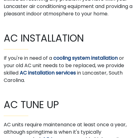
Lancaster air conditioning equipment and providing a
pleasant indoor atmosphere to your home.
AC INSTALLATION
If you're in need of a
cooling system installation
or
your old AC unit needs to be replaced, we provide
skilled
AC installation services
in Lancaster, South
Carolina.
AC TUNE UP
AC units require maintenance at least once a year,
although springtime is when it's typically