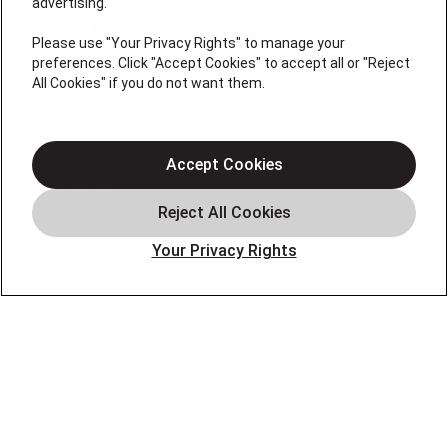
advertising.
QUICK LINKS
Please use "Your Privacy Rights" to manage your
preferences. Click "Accept Cookies" to accept all or "Reject
All Cookies" if you do not want them.
Air Conditioning
Heating
Plumbing
Accept Cookies
Water Heating
Careers
Your Privacy Rights
Offers
Leave A Review
OUR PARTNERS