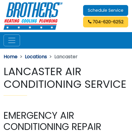
Schedule Service
704-620-6252
Home
Locations
Lancaster
LANCASTER AIR
CONDITIONING SERVICE
EMERGENCY AIR
CONDITIONING REPAIR