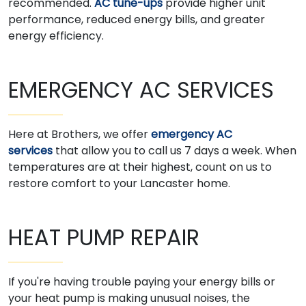
recommended.
AC tune-ups
provide higher unit
performance, reduced energy bills, and greater
energy efficiency.
EMERGENCY AC SERVICES
Here at Brothers, we offer
emergency AC
services
that allow you to call us 7 days a week. When
temperatures are at their highest, count on us to
restore comfort to your Lancaster home.
HEAT PUMP REPAIR
If you're having trouble paying your energy bills or
your heat pump is making unusual noises, the