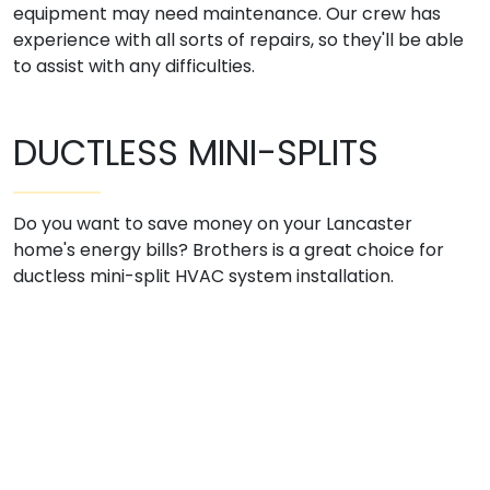
equipment may need maintenance. Our crew has
experience with all sorts of repairs, so they'll be able
to assist with any difficulties.
DUCTLESS MINI-SPLITS
Do you want to save money on your Lancaster
home's energy bills? Brothers is a great choice for
ductless mini-split HVAC system installation.