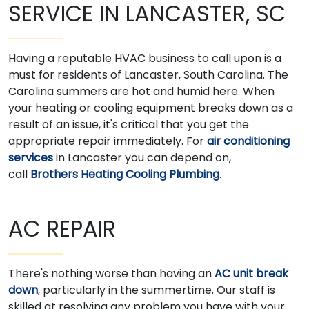
SERVICE IN LANCASTER, SC
Having a reputable HVAC business to call upon is a
must for residents of Lancaster, South Carolina. The
Carolina summers are hot and humid here. When
your heating or cooling equipment breaks down as a
result of an issue, it's critical that you get the
appropriate repair immediately. For
air conditioning
services
in Lancaster you can depend on,
call
Brothers Heating Cooling Plumbing
.
AC REPAIR
There's nothing worse than having an
AC unit break
down
, particularly in the summertime. Our staff is
skilled at resolving any problem you have with your