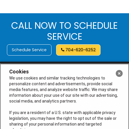
CALL NOW TO SCHEDULE
SERVICE
Schedule Service
704-620-6252
Cookies
We use cookies and similar tracking technologies to
personalize content and advertisements, provide social
media features, and analyze website traffic. We may share
information about your use of our site with our advertising,
social media, and analytics partners.
If you are a resident of a U.S. state with applicable privacy
legislation, you may have the right to opt out of the sale or
License # M105145, (NC) L.31248, L.34925, I.33708, I.33708-
sharing of your personal information and targeted
01